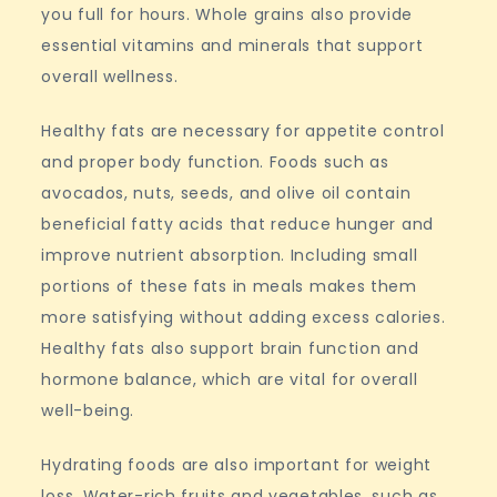
you full for hours. Whole grains also provide
essential vitamins and minerals that support
overall wellness.
Healthy fats are necessary for appetite control
and proper body function. Foods such as
avocados, nuts, seeds, and olive oil contain
beneficial fatty acids that reduce hunger and
improve nutrient absorption. Including small
portions of these fats in meals makes them
more satisfying without adding excess calories.
Healthy fats also support brain function and
hormone balance, which are vital for overall
well-being.
Hydrating foods are also important for weight
loss. Water-rich fruits and vegetables, such as