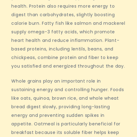
health. Protein also requires more energy to
digest than carbohydrates, slightly boosting
calorie burn. Fatty fish like salmon and mackerel
supply omega-3 fatty acids, which promote
heart health and reduce inflammation. Plant-
based proteins, including lentils, beans, and
chickpeas, combine protein and fiber to keep
you satisfied and energized throughout the day.
Whole grains play an important role in
sustaining energy and controlling hunger. Foods
like oats, quinoa, brown rice, and whole wheat
bread digest slowly, providing long-lasting
energy and preventing sudden spikes in
appetite. Oatmeal is particularly beneficial for
breakfast because its soluble fiber helps keep