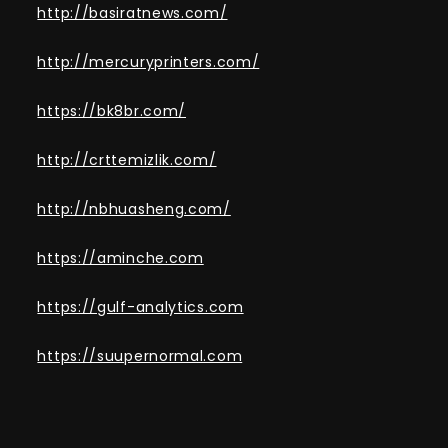
http://basiratnews.com/
http://mercuryprinters.com/
https://bk8br.com/
http://crttemizlik.com/
http://nbhuasheng.com/
https://aminche.com
https://gulf-analytics.com
https://suupernormal.com