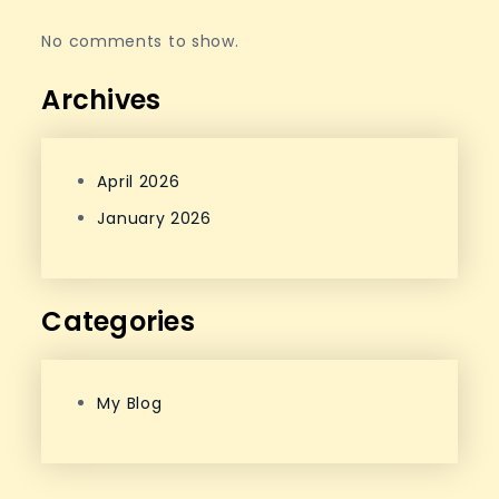
No comments to show.
Archives
April 2026
January 2026
Categories
My Blog