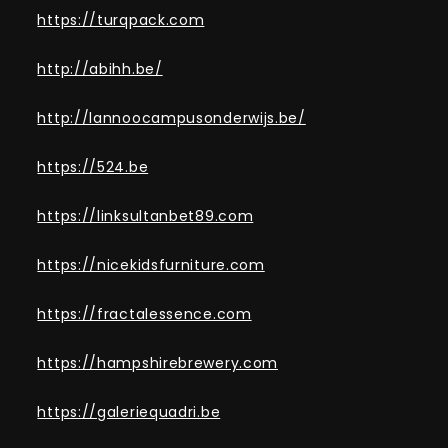
https://turqpack.com
http://abihh.be/
http://lannoocampusonderwijs.be/
https://524.be
https://linksultanbet89.com
https://nicekidsfurniture.com
https://fractalessence.com
https://hampshirebrewery.com
https://galeriequadri.be