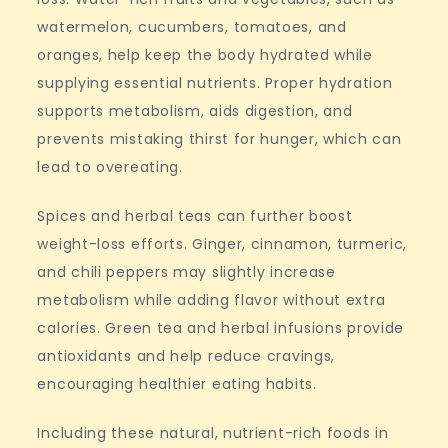
watermelon, cucumbers, tomatoes, and
oranges, help keep the body hydrated while
supplying essential nutrients. Proper hydration
supports metabolism, aids digestion, and
prevents mistaking thirst for hunger, which can
lead to overeating.
Spices and herbal teas can further boost
weight-loss efforts. Ginger, cinnamon, turmeric,
and chili peppers may slightly increase
metabolism while adding flavor without extra
calories. Green tea and herbal infusions provide
antioxidants and help reduce cravings,
encouraging healthier eating habits.
Including these natural, nutrient-rich foods in