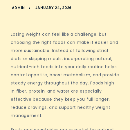
Losing weight can feel like a challenge, but
choosing the right foods can make it easier and
more sustainable. Instead of following strict
diets or skipping meals, incorporating natural,
nutrient-rich foods into your daily routine helps
control appetite, boost metabolism, and provide
steady energy throughout the day. Foods high
in fiber, protein, and water are especially
effective because they keep you full longer,
reduce cravings, and support healthy weight
management.
Fruits and vegetables are essential for natural