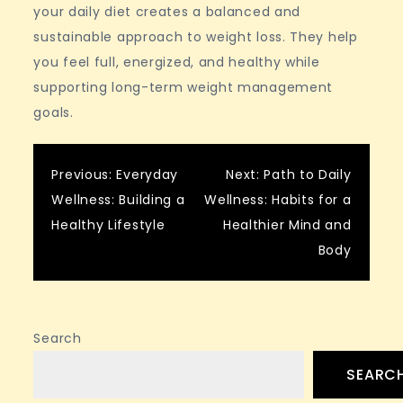
your daily diet creates a balanced and
sustainable approach to weight loss. They help
you feel full, energized, and healthy while
supporting long-term weight management
goals.
Post
Previous:
Everyday
Next:
Path to Daily
Wellness: Building a
Wellness: Habits for a
navigation
Healthy Lifestyle
Healthier Mind and
Body
Search
SEARC