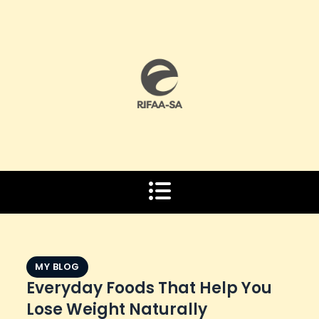
Skip
to
content
MY BLOG
Everyday Foods That Help You
Lose Weight Naturally