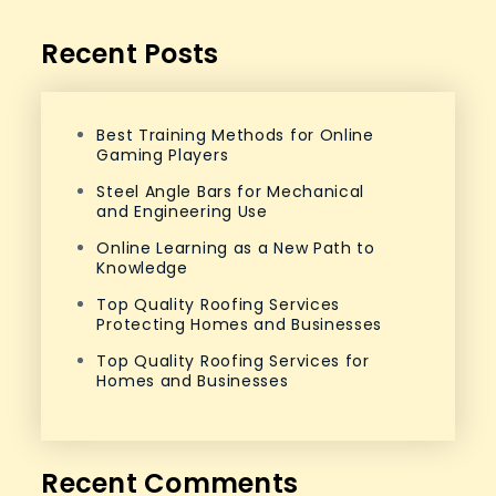
Recent Posts
Best Training Methods for Online
Gaming Players
Steel Angle Bars for Mechanical
and Engineering Use
Online Learning as a New Path to
Knowledge
Top Quality Roofing Services
Protecting Homes and Businesses
Top Quality Roofing Services for
Homes and Businesses
Recent Comments