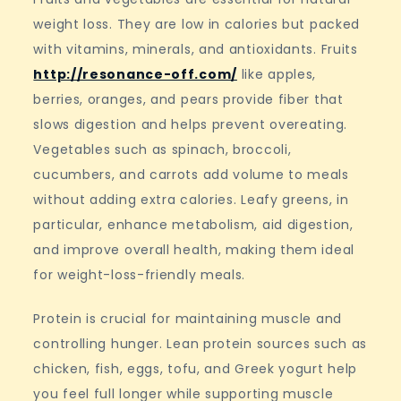
weight loss. They are low in calories but packed
with vitamins, minerals, and antioxidants. Fruits
http://resonance-off.com/
like apples,
berries, oranges, and pears provide fiber that
slows digestion and helps prevent overeating.
Vegetables such as spinach, broccoli,
cucumbers, and carrots add volume to meals
without adding extra calories. Leafy greens, in
particular, enhance metabolism, aid digestion,
and improve overall health, making them ideal
for weight-loss-friendly meals.
Protein is crucial for maintaining muscle and
controlling hunger. Lean protein sources such as
chicken, fish, eggs, tofu, and Greek yogurt help
you feel full longer while supporting muscle