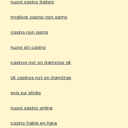
nuovi casino italiani
migliore casino non aams
casino non aams
nuovi siti casino
casinos not on Gamstop UK
UK casinos not on GamStop
avis sur plinko
nuovi casino online
casino fiable en ligne