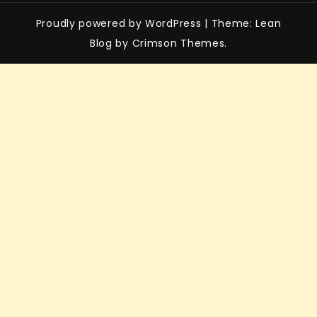
Proudly powered by WordPress
|
Theme: Lean
Blog by Crimson Themes.