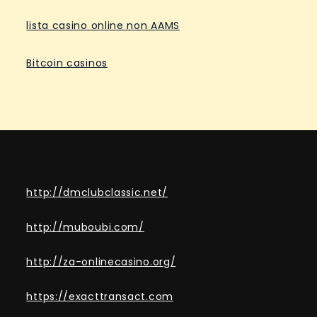
lista casino online non AAMS
Bitcoin casinos
http://dmclubclassic.net/
http://muboubi.com/
http://za-onlinecasino.org/
https://exacttransact.com